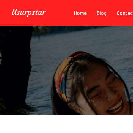
Home
Blog
Contac