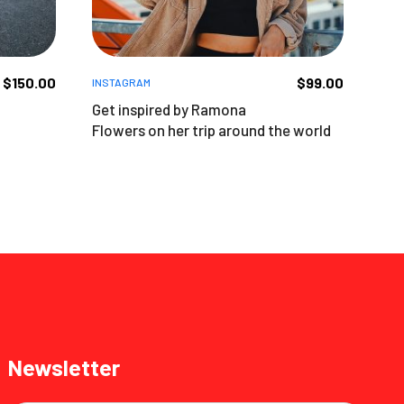
$
150.00
$
99.00
INSTAGRAM
Get inspired by Ramona
Flowers on her trip around the world
Newsletter