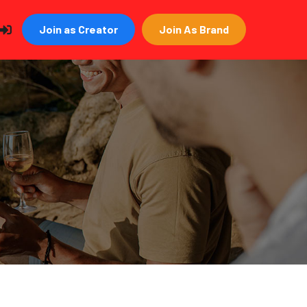
Join as Creator
Join As Brand