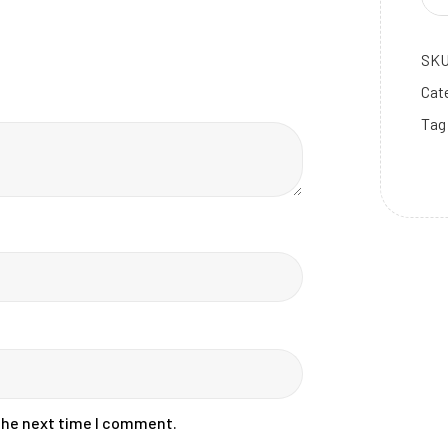
SK
Cat
Tag
m dolor sit amet, consectetur adipiscing
uris sit amet sagittis sem, at sollicitudin
lectus.
Already a member?
Log In.
 the next time I comment.