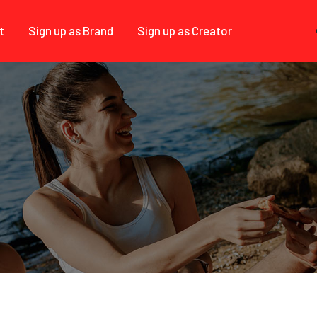
t
Sign up as Brand
Sign up as Creator