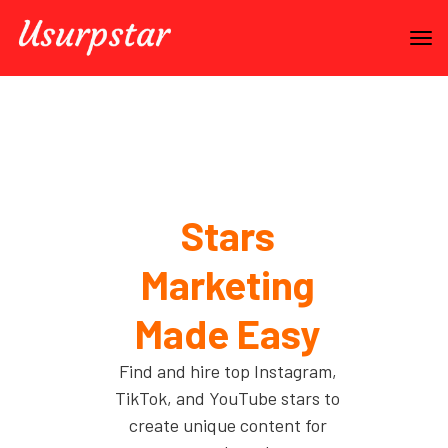
Stars
Marketing
Made Easy
Find and hire top Instagram,
TikTok, and YouTube stars to
create unique content for