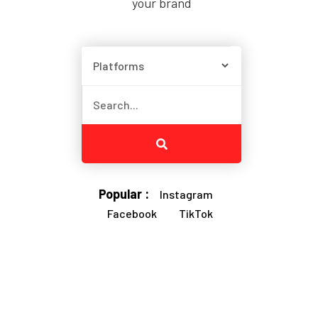
your brand
Popular :
Instagram
Facebook
TikTok